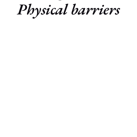
Physical barriers