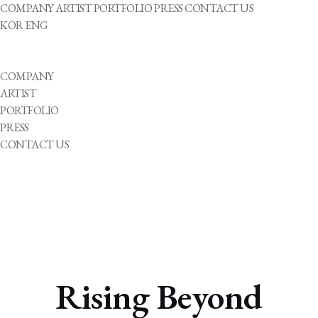
COMPANY
ARTIST
PORTFOLIO
PRESS
CONTACT US
KOR
ENG
COMPANY
ARTIST
PORTFOLIO
PRESS
CONTACT US
Rising Beyond