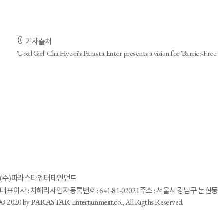
-기사전문은 출처 URL을 통해 확인하실 수 있습니다.-
기사출처
'Goal Girl' Cha Hye-ri's Parasta Enter presents a vision for 'Barrier-Free 
Parastar Entertainment turns “disable” to “abl
(주)파라스타엔터테인먼트
대표이사 : 차해리
사업자등록번호 : 641-81-02021
주소 : 서울시 강남구 논현동 
© 2020 by
PARASTAR Entertainment
.co., All Rigths Reserved.