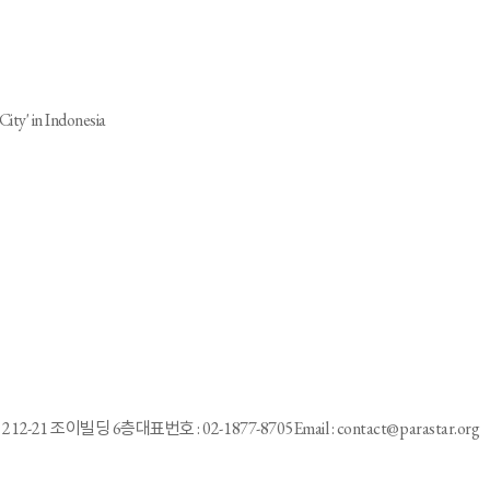
City' in Indonesia
e”
212-21 조이빌딩 6층
대표번호 : 02-1877-8705
Email : contact@parastar.org