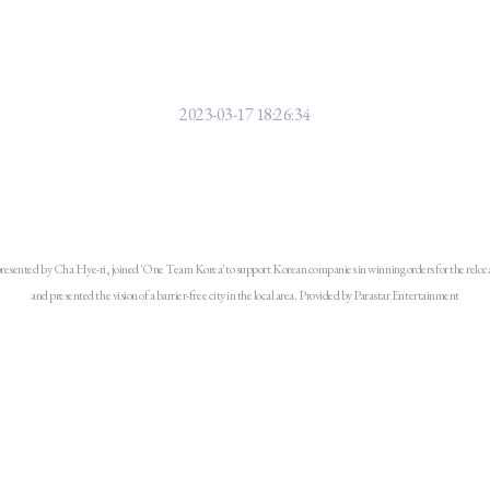
 Parasta Enter presents a vision f
Indonesia
2023-03-17 18:26:34
esented by Cha Hye-ri, joined 'One Team Korea' to support Korean companies in winning orders for the relocati
and presented the vision of a barrier-free city in the local area. Provided by Parastar Entertainment
hereafter referred to as Parastar Entertainment), headed by Cha Hae-ri, t
tists with disabilities and a content producer, participated in the 'Korea-
akarta, Indonesia on the 16th and made a presentation on the theme of 'The i