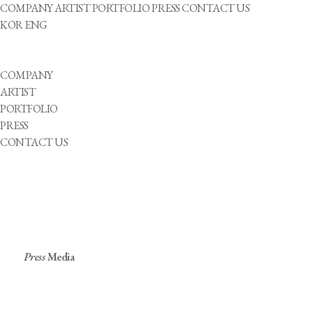
COMPANY
ARTIST
PORTFOLIO
PRESS
CONTACT US
KOR
ENG
COMPANY
ARTIST
PORTFOLIO
PRESS
CONTACT US
Press
Media