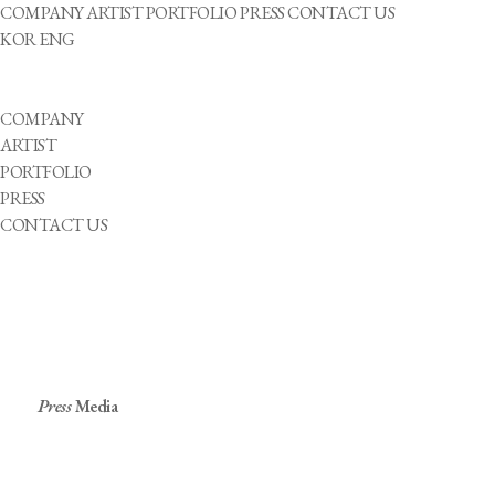
COMPANY
ARTIST
PORTFOLIO
PRESS
CONTACT US
KOR
ENG
COMPANY
ARTIST
PORTFOLIO
PRESS
CONTACT US
Press
Media