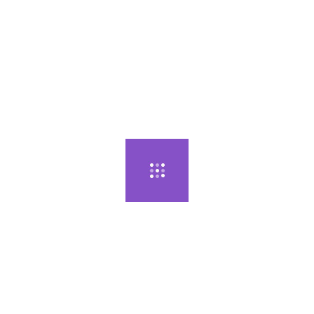
모델...
다둥이 엄