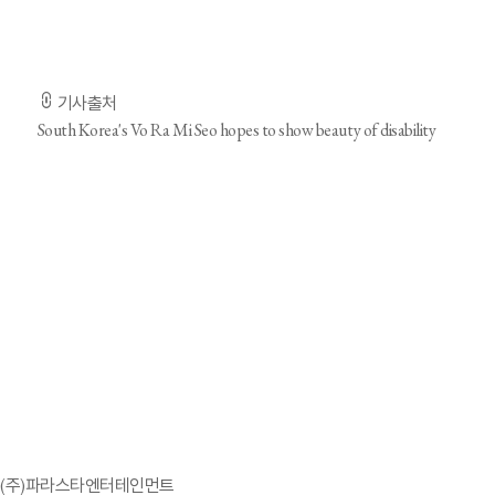
- 기사 전문은 출저 URL을 통해 확인하실 수 있습니다. -
기사출처
South Korea's Vo Ra Mi Seo hopes to show beauty of disability
'효리네 민박' 정담이, 소속사 찾았다…파라스타엔터서 
(주)파라스타엔터테인먼트