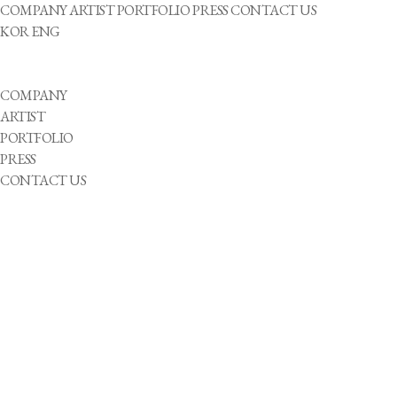
COMPANY
ARTIST
PORTFOLIO
PRESS
CONTACT US
KOR
ENG
COMPANY
ARTIST
PORTFOLIO
PRESS
CONTACT US